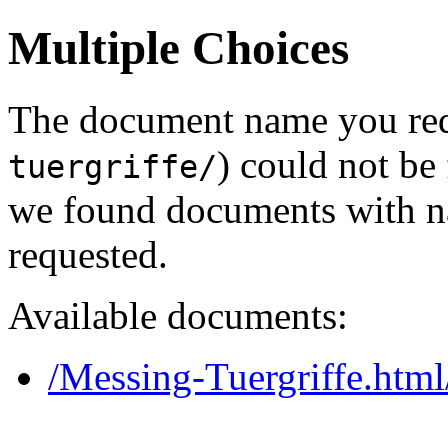
Multiple Choices
The document name you req
) could not be
tuergriffe/
we found documents with na
requested.
Available documents:
/Messing-Tuergriffe.html