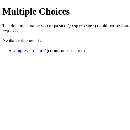
Multiple Choices
The document name you requested (
) could not be fou
/impressum/
requested.
Available documents:
/Impressum.html/
(common basename)